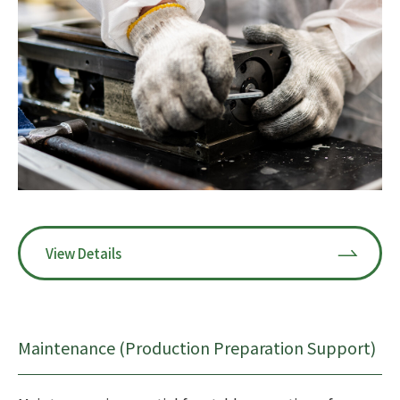
View Details
Maintenance (Production Preparation Support)