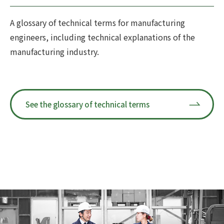
A glossary of technical terms for manufacturing
engineers, including technical explanations of the
manufacturing industry.
See the glossary of technical terms