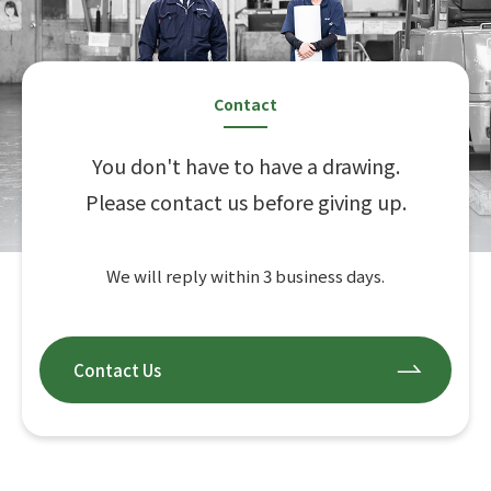
Contact
You don't have to have a drawing.
Please contact us before giving up.
We will reply within 3 business days.
Contact Us