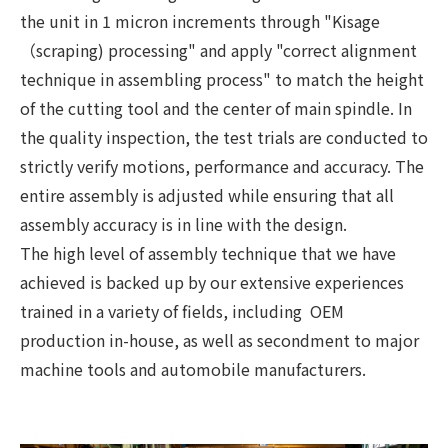
the unit in 1 micron increments through "Kisage
（scraping) processing" and apply "correct alignment
technique in assembling process" to match the height
of the cutting tool and the center of main spindle. In
the quality inspection, the test trials are conducted to
strictly verify motions, performance and accuracy. The
entire assembly is adjusted while ensuring that all
assembly accuracy is in line with the design.
The high level of assembly technique that we have
achieved is backed up by our extensive experiences
trained in a variety of fields, including OEM
production in-house, as well as secondment to major
machine tools and automobile manufacturers.