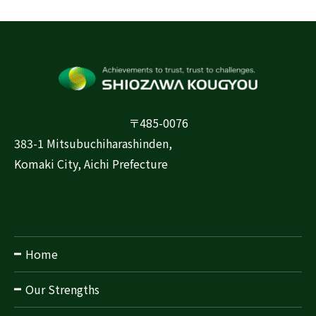
〒485-0076
383-1 Mitsubuchiharashinden,
Komaki City, Aichi Prefecture
Home
Our Strengths