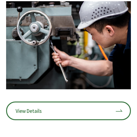
View Details