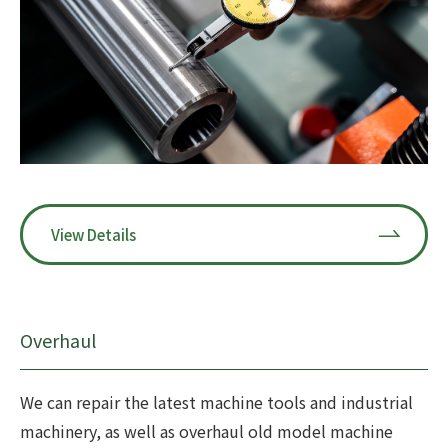
View Details
Overhaul
We can repair the latest machine tools and industrial
machinery, as well as overhaul old model machine