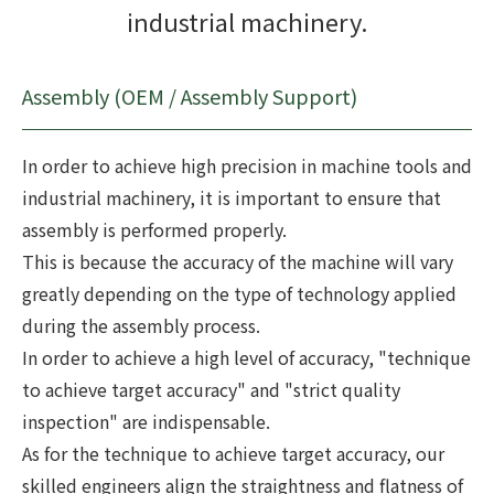
industrial machinery.
Assembly (OEM / Assembly Support)
In order to achieve high precision in machine tools and
industrial machinery, it is important to ensure that
assembly is performed properly.
This is because the accuracy of the machine will vary
greatly depending on the type of technology applied
during the assembly process.
In order to achieve a high level of accuracy, "technique
to achieve target accuracy" and "strict quality
inspection" are indispensable.
As for the technique to achieve target accuracy, our
skilled engineers align the straightness and flatness of