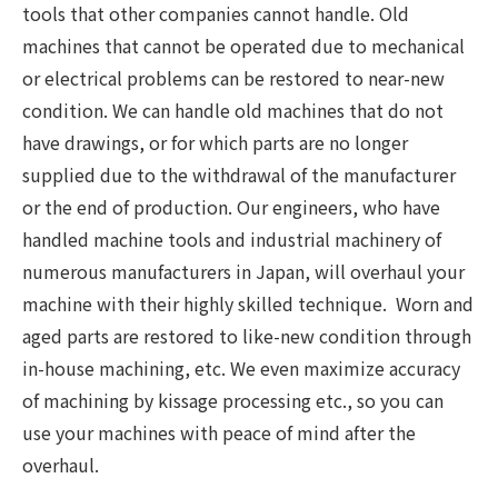
tools that other companies cannot handle. Old
machines that cannot be operated due to mechanical
or electrical problems can be restored to near-new
condition. We can handle old machines that do not
have drawings, or for which parts are no longer
supplied due to the withdrawal of the manufacturer
or the end of production. Our engineers, who have
handled machine tools and industrial machinery of
numerous manufacturers in Japan, will overhaul your
machine with their highly skilled technique. Worn and
aged parts are restored to like-new condition through
in-house machining, etc. We even maximize accuracy
of machining by kissage processing etc., so you can
use your machines with peace of mind after the
overhaul.