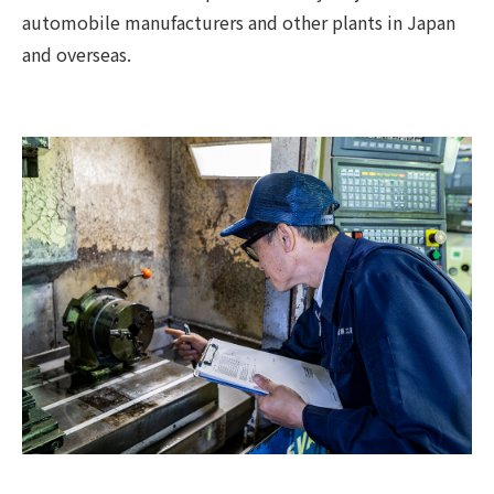
automobile manufacturers and other plants in Japan
and overseas.