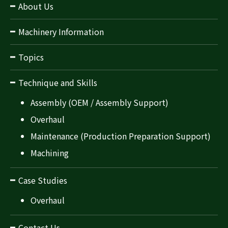
About Us
Machinery Information
Topics
Technique and Skills
Assembly (OEM / Assembly Support)
Overhaul
Maintenance (Production Preparation Support)
Machining
Case Studies
Overhaul
Contact Us