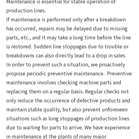
Maintenance is essential for stable operation of
production lines.
If maintenance is performed only after a breakdown
has occurred, repairs may be delayed due to missing
parts, etc., and it may take a long time before the line
is restored. Sudden line stoppages due to trouble or
breakdowns can also directly lead to a drop in sales.
In order to prevent such a situation, we proactively
propose periodic preventive maintenance. Preventive
maintenance involves checking machine parts and
replacing them on a regular basis. Regular checks not
only reduce the occurrence of defective products and
maintain stable quality, but also prevent unforeseen
situations such as long stoppages of production lines
due to waiting for parts to arrive. We have experience
in maintenance at the plants of many major