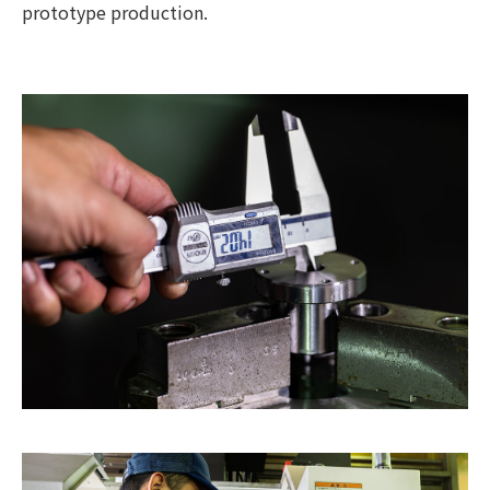
prototype production.