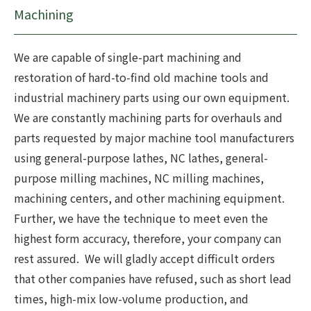
Machining
We are capable of single-part machining and
restoration of hard-to-find old machine tools and
industrial machinery parts using our own equipment.
We are constantly machining parts for overhauls and
parts requested by major machine tool manufacturers
using general-purpose lathes, NC lathes, general-
purpose milling machines, NC milling machines,
machining centers, and other machining equipment.
Further, we have the technique to meet even the
highest form accuracy, therefore, your company can
rest assured. We will gladly accept difficult orders
that other companies have refused, such as short lead
times, high-mix low-volume production, and