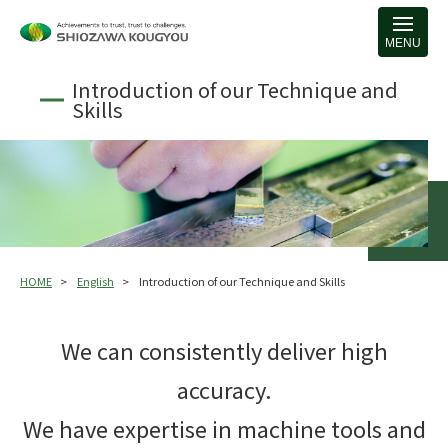
MENU
Introduction of our Technique and
Skills
HOME
English
Introduction of our Technique and Skills
We can consistently deliver high
accuracy.
We have expertise in machine tools and