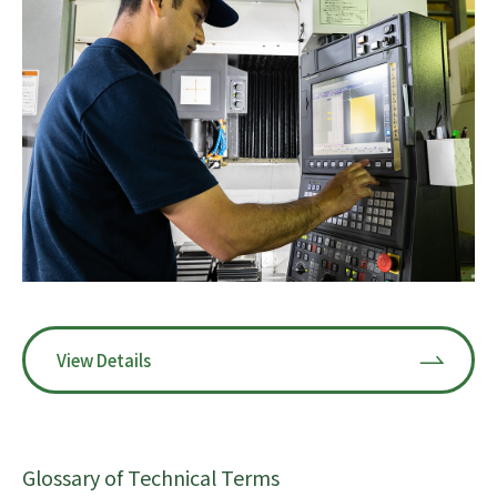
View Details
Glossary of Technical Terms