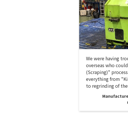
We were having trou
overseas who could
(Scraping)" process
everything from "Ki
to regrinding of the
Manufacture