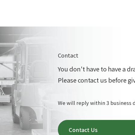
Contact
You don't have to have a dr
Please contact us before gi
We will reply within 3 business 
Contact Us