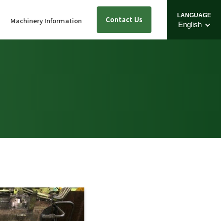
LANGUAGE
Contact Us
s
Machinery Information
English