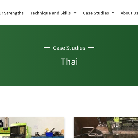
ur Strengths
Technique and Skills
Case Studies
About U
Case Studies
Maintenance (Production Preparation Support)
Machining
Thai