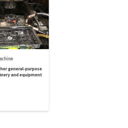
achine
ther general-purpose
nery and equipment