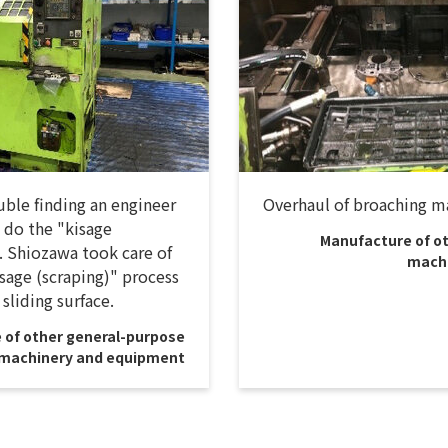
ble finding an engineer
Overhaul of broaching m
 do the "kisage
Manufacture of o
. Shiozawa took care of
machi
sage (scraping)" process
 sliding surface.
 of other general-purpose
machinery and equipment