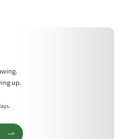
awing.
ving up.
days.