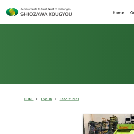
Home
O
Assembly (OEM / Assembly Support)
Overhaul
Overhaul
Service
Japan
Thai
Area
HOME
English
Case Studies