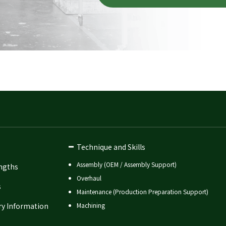
Technique and Skills
Assembly (OEM / Assembly Support)
ngths
Overhaul
s
Maintenance (Production Preparation Support)
ry Information
Machining