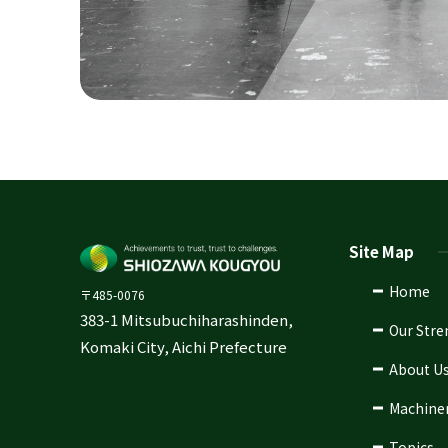
Site Map
Home
〒485-0076
383-1 Mitsubuchiharashinden,
Our Stre
Komaki City, Aichi Prefecture
About U
Machine
Topics