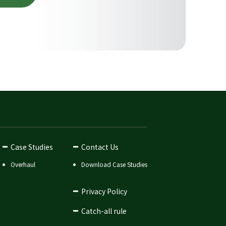
Case Studies
Contact Us
Overhaul
Download Case Studies
Privacy Policy
Catch-all rule